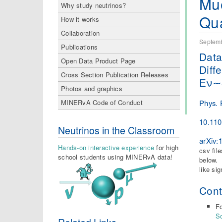
Muo
Why study neutrinos?
Qua
How it works
Collaboration
Septemb
Publications
Data
Open Data Product Page
Diff
Cross Section Publication Releases
Eν∼
Photos and graphics
Phys. 
MINERvA Code of Conduct
10.11
Neutrinos in the Classroom
arXiv:
Hands-on interactive experience
for high
csv fil
school students using MINERvA data!
below. 
like si
Cont
Fo
S