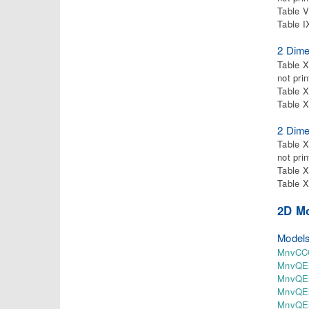
Table V
Table I
2 Dime
Table X
not pri
Table X
Table X
2 Dime
Table X
not pri
Table X
Table X
2D M
Models
MnvCCQ
MnvQEl
MnvQEl
MnvQEl
MnvQEl