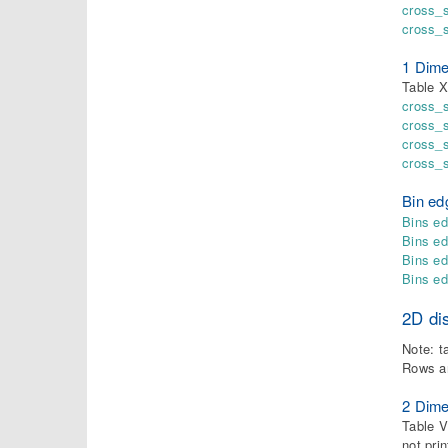
cross_s
cross_
1 Dime
Table X
cross_
cross_
cross_s
cross_s
Bin ed
Bins ed
Bins e
Bins ed
Bins e
2D dis
Note: t
Rows a
2 Dime
Table V
not pri