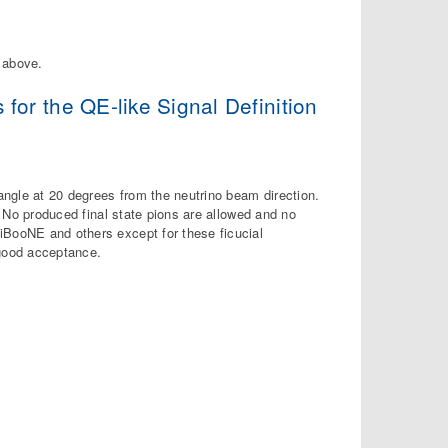
d above.
r the QE-like Signal Definition
 angle at 20 degrees from the neutrino beam direction.
d. No produced final state pions are allowed and no
iBooNE and others except for these ficucial
good acceptance.