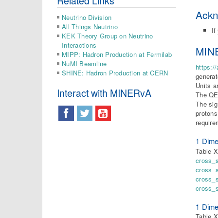
Related Links
Ack
Neutrino Division
All Things Neutrino
If
KEK Theory Group on Neutrino
Interactions
MINE
MIPP: Hadron Production at Fermilab
NuMI Beamline
https:/
SHINE: Hadron Production at CERN
generat
Units a
Interact with MINERvA
The QE-
The sig
protons
require
1 Dime
Table X
cross_
cross_
cross_
cross_
1 Dime
Table X