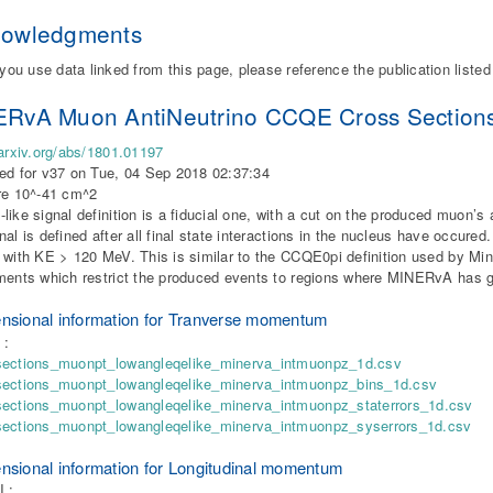
nowledgments
 you use data linked from this page, please reference the publication liste
RvA Muon AntiNeutrino CCQE Cross Sections fo
/arxiv.org/abs/1801.01197
ed for v37 on Tue, 04 Sep 2018 02:37:34
re 10^-41 cm^2
like signal definition is a fiducial one, with a cut on the produced muon’s
nal is defined after all final state interactions in the nucleus have occure
 with KE > 120 MeV. This is similar to the CCQE0pi definition used by Min
ments which restrict the produced events to regions where MINERvA has 
nsional information for Tranverse momentum
 :
sections_muonpt_lowangleqelike_minerva_intmuonpz_1d.csv
sections_muonpt_lowangleqelike_minerva_intmuonpz_bins_1d.csv
sections_muonpt_lowangleqelike_minerva_intmuonpz_staterrors_1d.csv
sections_muonpt_lowangleqelike_minerva_intmuonpz_syserrors_1d.csv
nsional information for Longitudinal momentum
I :