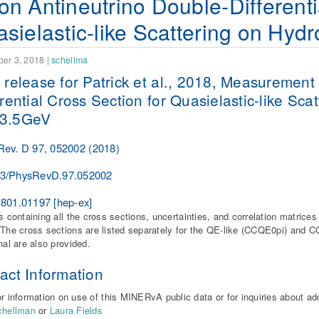
n Antineutrino Double-Differenti
sielastic-like Scattering on Hy
er 3, 2018
|
schellma
 release for Patrick et al., 2018, Measurement
erential Cross Section for Quasielastic-like Sc
3.5GeV
Rev. D 97, 052002 (2018)
03/PhysRevD.97.052002
1801.01197
[hep-ex]
es containing all the cross sections, uncertainties, and correlation matrice
The cross sections are listed separately for the QE-like (CCQE0pi) and CC
gnal are also provided.
act Information
r information on use of this MINERvA public data or for inquiries about ad
chellman
or
Laura Fields