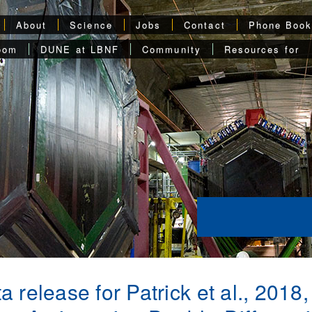
About
Science
Jobs
Contact
Phone Boo
oom
DUNE at LBNF
Community
Resources for
a release for Patrick et al., 201