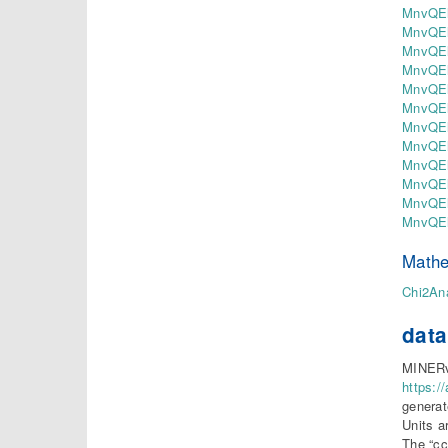
MnvQEl
MnvQEl
MnvQEl
MnvQEl
MnvQEl
MnvQEl
MnvQEl
MnvQEl
MnvQEl
MnvQEl
MnvQEl
MnvQEl
Mathe
Chi2Ana
data
MINERvA
https:/
generat
Units a
The “cc