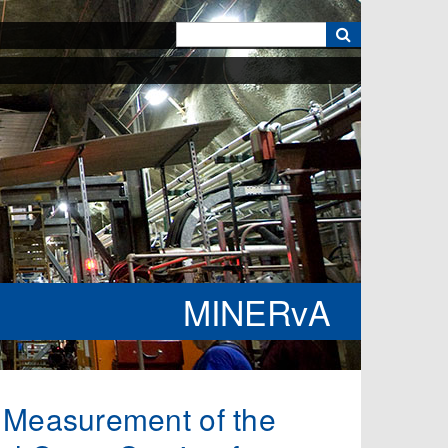
k
MINERvA
8, Measurement of the