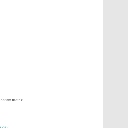
ariance matrix
e.csv