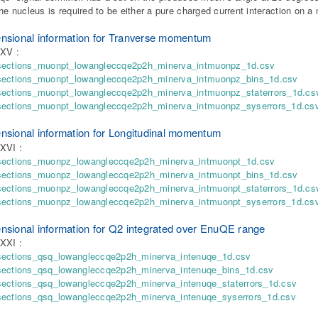
the nucleus is required to be either a pure charged current interaction on a 
nsional information for Tranverse momentum
XXV :
sections_muonpt_lowangleccqe2p2h_minerva_intmuonpz_1d.csv
sections_muonpt_lowangleccqe2p2h_minerva_intmuonpz_bins_1d.csv
sections_muonpt_lowangleccqe2p2h_minerva_intmuonpz_staterrors_1d.cs
sections_muonpt_lowangleccqe2p2h_minerva_intmuonpz_syserrors_1d.cs
nsional information for Longitudinal momentum
XVI :
sections_muonpz_lowangleccqe2p2h_minerva_intmuonpt_1d.csv
sections_muonpz_lowangleccqe2p2h_minerva_intmuonpt_bins_1d.csv
sections_muonpz_lowangleccqe2p2h_minerva_intmuonpt_staterrors_1d.cs
sections_muonpz_lowangleccqe2p2h_minerva_intmuonpt_syserrors_1d.cs
nsional information for Q2 integrated over EnuQE range
XXI :
sections_qsq_lowangleccqe2p2h_minerva_intenuqe_1d.csv
sections_qsq_lowangleccqe2p2h_minerva_intenuqe_bins_1d.csv
sections_qsq_lowangleccqe2p2h_minerva_intenuqe_staterrors_1d.csv
sections_qsq_lowangleccqe2p2h_minerva_intenuqe_syserrors_1d.csv