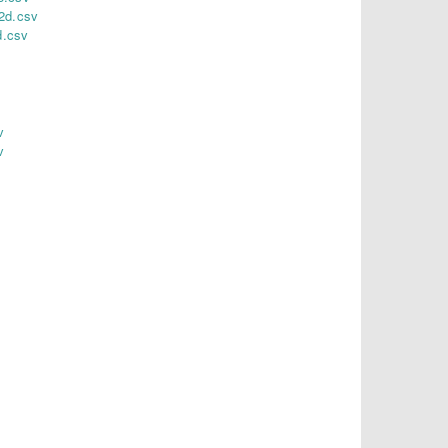
2d.csv
d.csv
v
v