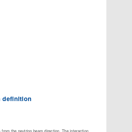
 definition
 from the neutrino beam direction. The interaction