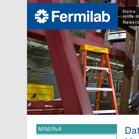
Home
Newsr
Dat
MINERvA