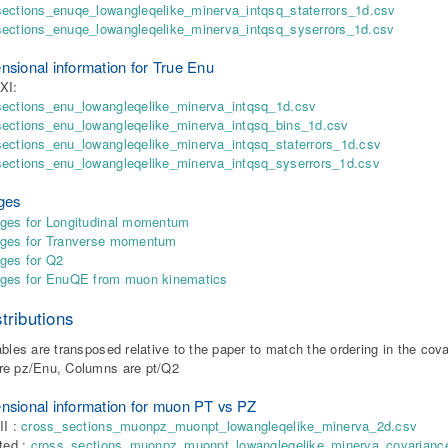
ections_enuqe_lowangleqelike_minerva_intqsq_staterrors_1d.csv
sections_enuqe_lowangleqelike_minerva_intqsq_syserrors_1d.csv
nsional information for True Enu
XI:
sections_enu_lowangleqelike_minerva_intqsq_1d.csv
sections_enu_lowangleqelike_minerva_intqsq_bins_1d.csv
ections_enu_lowangleqelike_minerva_intqsq_staterrors_1d.csv
ections_enu_lowangleqelike_minerva_intqsq_syserrors_1d.csv
ges
ges for Longitudinal momentum
dges for Tranverse momentum
ges for Q2
dges for EnuQE from muon kinematics
tributions
ables are transposed relative to the paper to match the ordering in the cov
re pz/Enu, Columns are pt/Q2
nsional information for muon PT vs PZ
II :
cross_sections_muonpz_muonpt_lowangleqelike_minerva_2d.csv
nted :
cross_sections_muonpz_muonpt_lowangleqelike_minerva_covarianc