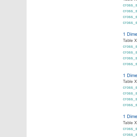
cross_
cross_
cross_
cross_
1 Dime
Table X
cross_
cross_
cross_s
cross_
1 Dime
Table X
cross_
cross_
cross_s
cross_s
1 Dime
Table X
cross_
cross_