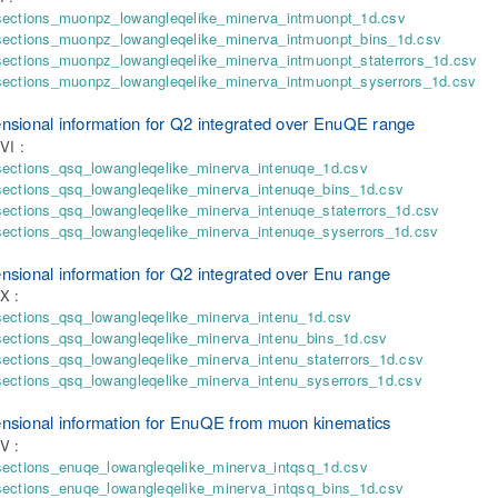
sections_muonpz_lowangleqelike_minerva_intmuonpt_1d.csv
sections_muonpz_lowangleqelike_minerva_intmuonpt_bins_1d.csv
sections_muonpz_lowangleqelike_minerva_intmuonpt_staterrors_1d.csv
sections_muonpz_lowangleqelike_minerva_intmuonpt_syserrors_1d.csv
nsional information for Q2 integrated over EnuQE range
VI :
sections_qsq_lowangleqelike_minerva_intenuqe_1d.csv
sections_qsq_lowangleqelike_minerva_intenuqe_bins_1d.csv
ections_qsq_lowangleqelike_minerva_intenuqe_staterrors_1d.csv
sections_qsq_lowangleqelike_minerva_intenuqe_syserrors_1d.csv
nsional information for Q2 integrated over Enu range
X :
sections_qsq_lowangleqelike_minerva_intenu_1d.csv
sections_qsq_lowangleqelike_minerva_intenu_bins_1d.csv
ections_qsq_lowangleqelike_minerva_intenu_staterrors_1d.csv
ections_qsq_lowangleqelike_minerva_intenu_syserrors_1d.csv
nsional information for EnuQE from muon kinematics
V :
sections_enuqe_lowangleqelike_minerva_intqsq_1d.csv
sections_enuqe_lowangleqelike_minerva_intqsq_bins_1d.csv