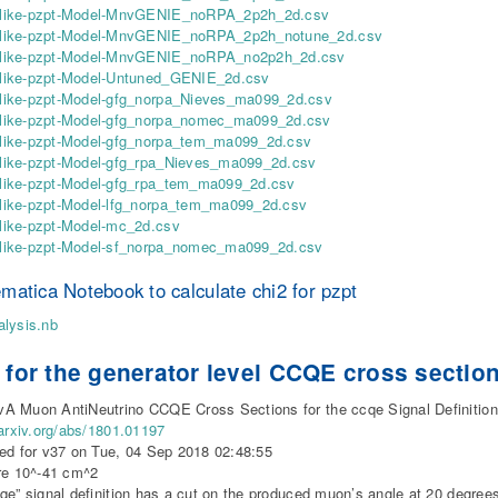
ike-pzpt-Model-MnvGENIE_noRPA_2p2h_2d.csv
ike-pzpt-Model-MnvGENIE_noRPA_2p2h_notune_2d.csv
ike-pzpt-Model-MnvGENIE_noRPA_no2p2h_2d.csv
ike-pzpt-Model-Untuned_GENIE_2d.csv
ike-pzpt-Model-gfg_norpa_Nieves_ma099_2d.csv
ike-pzpt-Model-gfg_norpa_nomec_ma099_2d.csv
ike-pzpt-Model-gfg_norpa_tem_ma099_2d.csv
ike-pzpt-Model-gfg_rpa_Nieves_ma099_2d.csv
ike-pzpt-Model-gfg_rpa_tem_ma099_2d.csv
ike-pzpt-Model-lfg_norpa_tem_ma099_2d.csv
ike-pzpt-Model-mc_2d.csv
ike-pzpt-Model-sf_norpa_nomec_ma099_2d.csv
matica Notebook to calculate chi2 for pzpt
lysis.nb
 for the generator level CCQE cross section
 Muon AntiNeutrino CCQE Cross Sections for the ccqe Signal Definition
/arxiv.org/abs/1801.01197
ed for v37 on Tue, 04 Sep 2018 02:48:55
re 10^-41 cm^2
qe” signal definition has a cut on the produced muon’s angle at 20 degrees