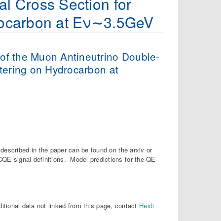
al Cross Section for
drocarbon at Eν∼3.5GeV
 of the Muon Antineutrino Double-
attering on Hydrocarbon at
s described in the paper can be found on the arxiv or
QE signal definitions. Model predictions for the QE-
ditional data not linked from this page, contact
Heidi