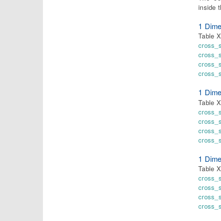
inside 
1 Dime
Table 
cross_
cross_
cross_
cross_
1 Dime
Table X
cross_
cross_
cross_
cross_
1 Dime
Table X
cross_
cross_
cross_
cross_