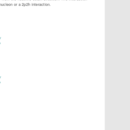
nucleon or a 2p2h interaction.
v
v
v
v