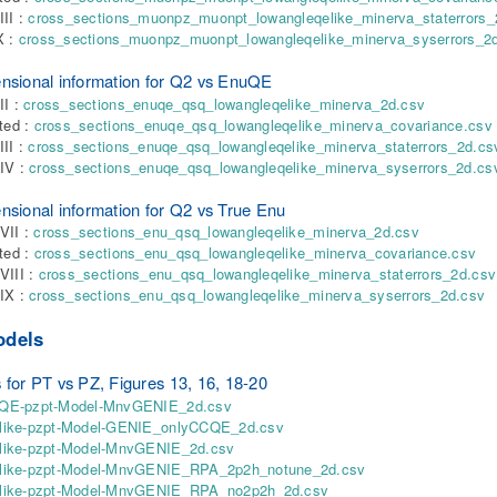
III :
cross_sections_muonpz_muonpt_lowangleqelike_minerva_staterrors_
X :
cross_sections_muonpz_muonpt_lowangleqelike_minerva_syserrors_2
nsional information for Q2 vs EnuQE
II :
cross_sections_enuqe_qsq_lowangleqelike_minerva_2d.csv
nted :
cross_sections_enuqe_qsq_lowangleqelike_minerva_covariance.csv
III :
cross_sections_enuqe_qsq_lowangleqelike_minerva_staterrors_2d.cs
IV :
cross_sections_enuqe_qsq_lowangleqelike_minerva_syserrors_2d.cs
nsional information for Q2 vs True Enu
VII :
cross_sections_enu_qsq_lowangleqelike_minerva_2d.csv
nted :
cross_sections_enu_qsq_lowangleqelike_minerva_covariance.csv
VIII :
cross_sections_enu_qsq_lowangleqelike_minerva_staterrors_2d.csv
IX :
cross_sections_enu_qsq_lowangleqelike_minerva_syserrors_2d.csv
odels
 for PT vs PZ, Figures 13, 16, 18-20
E-pzpt-Model-MnvGENIE_2d.csv
ike-pzpt-Model-GENIE_onlyCCQE_2d.csv
ike-pzpt-Model-MnvGENIE_2d.csv
ike-pzpt-Model-MnvGENIE_RPA_2p2h_notune_2d.csv
ike-pzpt-Model-MnvGENIE_RPA_no2p2h_2d.csv