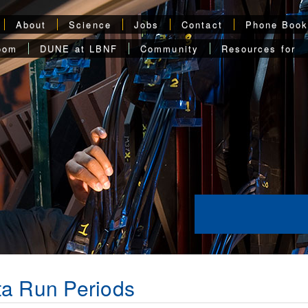
About
Science
Jobs
Contact
Phone Boo
oom
DUNE at LBNF
Community
Resources for
a Run Periods