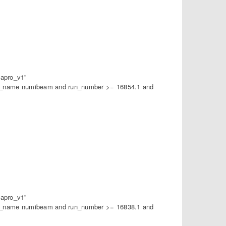
apro_v1”
am_name numibeam and run_number >= 16854.1 and
apro_v1”
am_name numibeam and run_number >= 16838.1 and