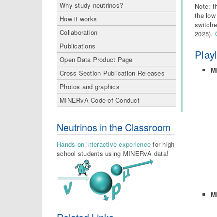
Why study neutrinos?
Note: t
the low
How it works
switche
Collaboration
2025).
Publications
Play
Open Data Product Page
M
Cross Section Publication Releases
Photos and graphics
MINERvA Code of Conduct
Neutrinos in the Classroom
Hands-on interactive experience
for high
school students using MINERvA data!
M