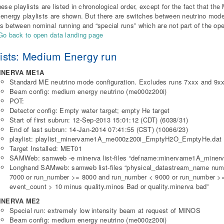
hese playlists are listed in chronological order, except for the fact that t
 energy playlists are shown. But there are switches between neutrino mod
s between nominal running and “special runs” which are not part of the op
Go back to open data landing page
lists: Medium Energy run
INERVA ME1A
Standard ME neutrino mode configuration. Excludes runs 7xxx and 9xx
Beam config: medium energy neutrino (me000z200i)
POT:
Detector config: Empty water target; empty He target
Start of first subrun: 12-Sep-2013 15:01:12 (CDT) (6038/31)
End of last subrun: 14-Jan-2014 07:41:55 (CST) (10066/23)
playlist: playlist_minervame1A_me000z200i_EmptyH2O_EmptyHe.dat
Target Installed: MET01
SAMWeb: samweb -e minerva list-files “defname:minervame1A_minerv
Longhand SAMweb: samweb list-files “physical_datastream_name num
7000 or run_number >= 8000 and run_number < 9000 or run_number >
event_count > 10 minus quality.minos Bad or quality.minerva bad”
INERVA ME2
Special run: extremely low intensity beam at request of MINOS
Beam config: medium energy neutrino (me000z200i)