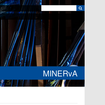
k
MINERvA