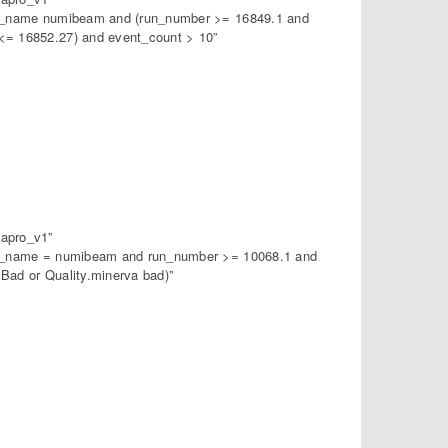
am_name numibeam and (run_number >= 16849.1 and
= 16852.27) and event_count > 10”
apro_v1”
am_name = numibeam and run_number >= 10068.1 and
ad or Quality.minerva bad)”