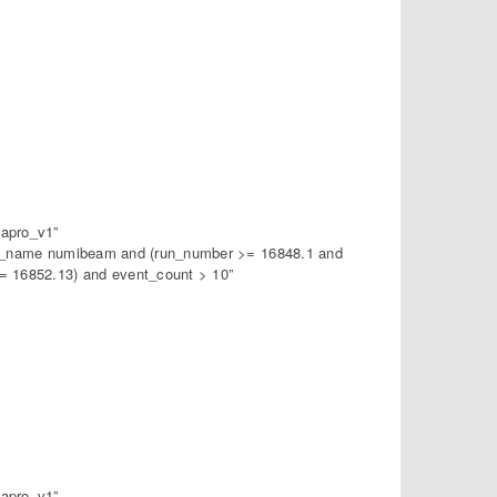
apro_v1”
am_name numibeam and (run_number >= 16848.1 and
 16852.13) and event_count > 10”
apro_v1”