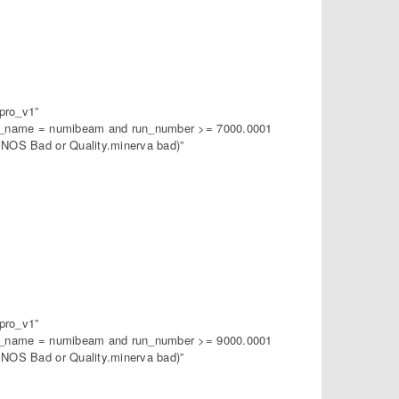
pro_v1”
am_name = numibeam and run_number >= 7000.0001
NOS Bad or Quality.minerva bad)”
pro_v1”
am_name = numibeam and run_number >= 9000.0001
NOS Bad or Quality.minerva bad)”