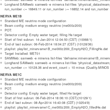
Longhand SAMweb: samweb -e minerva list-files “physical_datastre
run_number <= 16849.11 or run_number >= 16852.14 and run_number <
INERVA ME1B
Standard ME neutrino mode configuration
Beam config: medium energy neutrino (me000z200i)
POT:
Detector config: Empty water target; filling He target
Start of first subrun: 14-Jan-2014 12:04:50 (CST) (10068/1)
End of last subrun: 06-Feb-2014 18:04:27 (CST) (10128/36)
playlist: playlist_minervame1B_me000z200i_EmptyH2O_FillingHe.dat
Target Installed: MET01
SAMWeb: samweb -e minerva list-files “defname:minervame1B_minerv
Longhand SAMweb: samweb -e minerva list-files “physical_datastre
run_number <= 10128.36 and event_count > 10 minus (Quality.MINOS B
INERVA ME1C
Standard ME neutrino mode configuration
Beam config: medium energy neutrino (me000z200i)
POT:
Detector config: Empty water target, filled He target
Start of first subrun: 06-Feb-2014 18:06:10 (CST)(10129/1)
End of last subrun: 08-Apr-2014 16:43:08 (CDT) (10254/9)
playlist: playlist_minervame1C_me000z200i_EmptyH2O_filledHe.dat