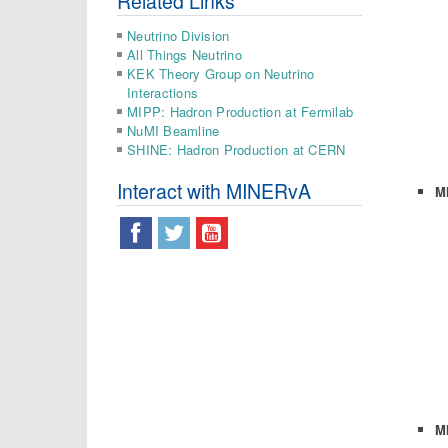
Related Links
Neutrino Division
All Things Neutrino
KEK Theory Group on Neutrino
Interactions
MIPP: Hadron Production at Fermilab
NuMI Beamline
SHINE: Hadron Production at CERN
Interact with MINERvA
M
M