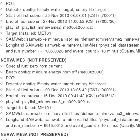
POT:
Detector config: Empty water target; empty He target
Start of first subrun: 25-Nov-2013 08:03:01 (CST) (7000/1)
End of last subrun: 27-Nov-2013 11:06:52 (CST) (7005/26)
playlist: playlist_minervame2_me000z200i.dat
Target Installed: MET01
SAMWeb: samweb -e minerva list-files “defname:minervame2_minerva
Longhand SAMweb: samweb -e minerva list-files “physical_datastre
and run_number <= 7005.0026 and event_count > 10 minus (Quality.MI
INERVA ME3 (NOT PRESERVED)
Special run: zero horn current
Beam config: medium energy horn off (me000z000i)
POT:
Detector config: Empty water target; empty He target
Start of first subrun: 09-Dec-2013 13:05:42 (CST) (9000/1)
End of last subrun: 16-Dec-2013 09:41:42 (CST) (9015/12)
playlist: playlist_minervame3_me000z000i.dat
Target Installed: MET01
SAMWeb: samweb -e minerva list-files “defname:minervame3_minerva
Longhand SAMweb: samweb -e minerva list-files “physical_datastre
and run_number <= 9015.0012 and event_count > 10 minus (Quality.MI
INERVA ME3A (NOT PRESERVED)