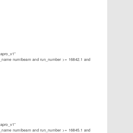
apro_v1”
am_name numibeam and run_number >= 16842.1 and
apro_v1”
am_name numibeam and run_number >= 16845.1 and