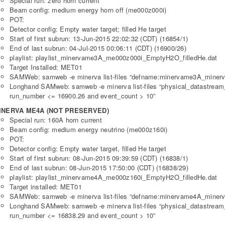
Special run: zero horn current
Beam config: medium energy horn off (me000z000i)
POT:
Detector config: Empty water target; filled He target
Start of first subrun: 13-Jun-2015 22:02:32 (CDT) (16854/1)
End of last subrun: 04-Jul-2015 00:06:11 (CDT) (16900/26)
playlist: playlist_minervame3A_me000z000i_EmptyH2O_filledHe.dat
Target Installed: MET01
SAMWeb: samweb -e minerva list-files “defname:minervame3A_minerv
Longhand SAMweb: samweb -e minerva list-files “physical_datastre
run_number <= 16900.26 and event_count > 10”
INERVA ME4A (NOT PRESERVED)
Special run: 160A horn current
Beam config: medium energy neutrino (me000z160i)
POT:
Detector config: Empty water target, filled He target
Start of first subrun: 08-Jun-2015 09:39:59 (CDT) (16838/1)
End of last subrun: 08-Jun-2015 17:50:00 (CDT) (16838/29)
playlist: playlist_minervame4A_me000z160i_EmptyH2O_filledHe.dat
Target installed: MET01
SAMWeb: samweb -e minerva list-files “defname:minervame4A_minerv
Longhand SAMweb: samweb -e minerva list-files “physical_datastre
run_number <= 16838.29 and event_count > 10”