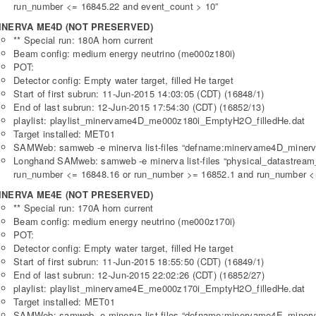
run_number <= 16845.22 and event_count > 10”
INERVA ME4D (NOT PRESERVED)
** Special run: 180A horn current
Beam config: medium energy neutrino (me000z180i)
POT:
Detector config: Empty water target, filled He target
Start of first subrun: 11-Jun-2015 14:03:05 (CDT) (16848/1)
End of last subrun: 12-Jun-2015 17:54:30 (CDT) (16852/13)
playlist: playlist_minervame4D_me000z180i_EmptyH2O_filledHe.dat
Target installed: MET01
SAMWeb: samweb -e minerva list-files “defname:minervame4D_minerv
Longhand SAMweb: samweb -e minerva list-files “physical_datastre
run_number <= 16848.16 or run_number >= 16852.1 and run_number <=
INERVA ME4E (NOT PRESERVED)
** Special run: 170A horn current
Beam config: medium energy neutrino (me000z170i)
POT:
Detector config: Empty water target, filled He target
Start of first subrun: 11-Jun-2015 18:55:50 (CDT) (16849/1)
End of last subrun: 12-Jun-2015 22:02:26 (CDT) (16852/27)
playlist: playlist_minervame4E_me000z170i_EmptyH2O_filledHe.dat
Target installed: MET01
SAMWeb: samweb -e minerva list-files “defname:minervame4E_minerv