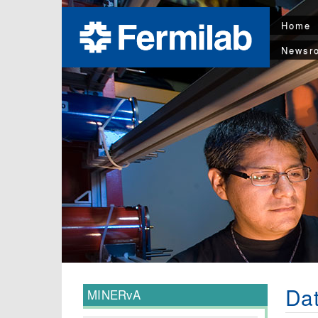
Home
Newsr
Dat
MINERvA