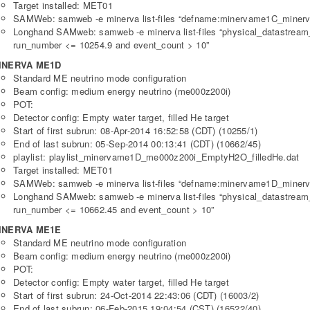
Target installed: MET01
SAMWeb: samweb -e minerva list-files “defname:minervame1C_minerv
Longhand SAMweb: samweb -e minerva list-files “physical_datastre
run_number <= 10254.9 and event_count > 10”
INERVA ME1D
Standard ME neutrino mode configuration
Beam config: medium energy neutrino (me000z200i)
POT:
Detector config: Empty water target, filled He target
Start of first subrun: 08-Apr-2014 16:52:58 (CDT) (10255/1)
End of last subrun: 05-Sep-2014 00:13:41 (CDT) (10662/45)
playlist: playlist_minervame1D_me000z200i_EmptyH2O_filledHe.dat
Target installed: MET01
SAMWeb: samweb -e minerva list-files “defname:minervame1D_minerv
Longhand SAMweb: samweb -e minerva list-files “physical_datastre
run_number <= 10662.45 and event_count > 10”
INERVA ME1E
Standard ME neutrino mode configuration
Beam config: medium energy neutrino (me000z200i)
POT:
Detector config: Empty water target, filled He target
Start of first subrun: 24-Oct-2014 22:43:06 (CDT) (16003/2)
End of last subrun: 06-Feb-2015 19:04:54 (CST) (16522/40)