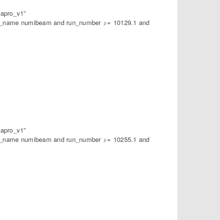
apro_v1”
am_name numibeam and run_number >= 10129.1 and
apro_v1”
am_name numibeam and run_number >= 10255.1 and