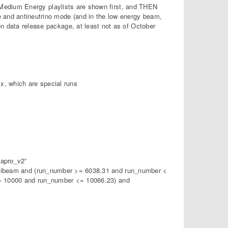
he Medium Energy playlists are shown first, and THEN
e and antineutrino mode (and in the low energy beam,
en data release package, at least not as of October
x, which are special runs
apro_v2”
ibeam and (run_number >= 6038.31 and run_number <
= 10000 and run_number <= 10066.23) and