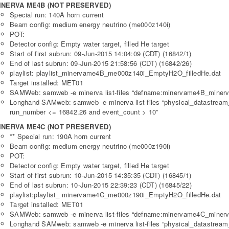
INERVA ME4B (NOT PRESERVED)
Special run: 140A horn current
Beam config: medium energy neutrino (me000z140i)
POT:
Detector config: Empty water target, filled He target
Start of first subrun: 09-Jun-2015 14:04:09 (CDT) (16842/1)
End of last subrun: 09-Jun-2015 21:58:56 (CDT) (16842/26)
playlist: playlist_minervame4B_me000z140i_EmptyH2O_filledHe.dat
Target installed: MET01
SAMWeb: samweb -e minerva list-files “defname:minervame4B_minerv
Longhand SAMweb: samweb -e minerva list-files “physical_datastre
run_number <= 16842.26 and event_count > 10”
INERVA ME4C (NOT PRESERVED)
** Special run: 190A horn current
Beam config: medium energy neutrino (me000z190i)
POT:
Detector config: Empty water target, filled He target
Start of first subrun: 10-Jun-2015 14:35:35 (CDT) (16845/1)
End of last subrun: 10-Jun-2015 22:39:23 (CDT) (16845/22)
playlist:playlist_ minervame4C_me000z190i_EmptyH2O_filledHe.dat
Target installed: MET01
SAMWeb: samweb -e minerva list-files “defname:minervame4C_minerv
Longhand SAMweb: samweb -e minerva list-files “physical_datastre