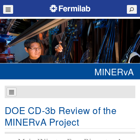
MINERvA
DOE CD-3b Review of the
MINERvA Project