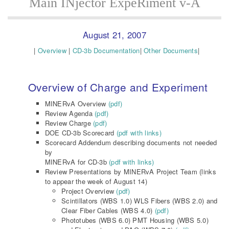
Main INjector ExpeRiment v-A
August 21, 2007
|
Overview
|
CD-3b Documentation
|
Other Documents
|
Overview of Charge and Experiment
MINERvA Overview
(pdf)
Review Agenda
(pdf)
Review Charge
(pdf)
DOE CD-3b Scorecard
(pdf with links)
Scorecard Addendum describing documents not needed
by
MINERvA for CD-3b
(pdf with links)
Review Presentations by MINERvA Project Team (links
to appear the week of August 14)
Project Overview
(pdf)
Scintillators (WBS 1.0) WLS Fibers (WBS 2.0) and
Clear Fiber Cables (WBS 4.0)
(pdf)
Phototubes (WBS 6.0) PMT Housing (WBS 5.0)