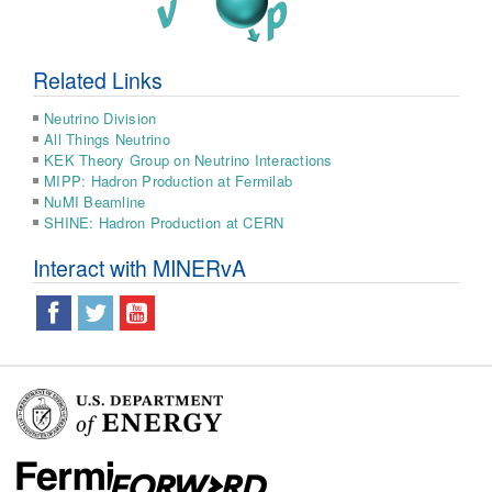
Related Links
Neutrino Division
All Things Neutrino
KEK Theory Group on Neutrino Interactions
MIPP: Hadron Production at Fermilab
NuMI Beamline
SHINE: Hadron Production at CERN
Interact with MINERvA