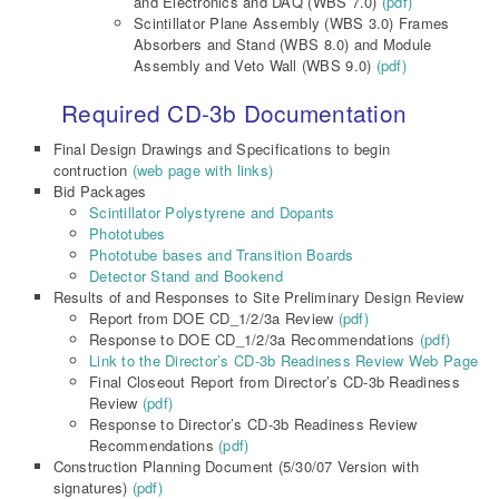
and Electronics and DAQ (WBS 7.0)
(pdf)
Scintillator Plane Assembly (WBS 3.0) Frames
Absorbers and Stand (WBS 8.0) and Module
Assembly and Veto Wall (WBS 9.0)
(pdf)
Required CD-3b Documentation
Final Design Drawings and Specifications to begin
contruction
(web page with links)
Bid Packages
Scintillator Polystyrene and Dopants
Phototubes
Phototube bases and Transition Boards
Detector Stand and Bookend
Results of and Responses to Site Preliminary Design Review
Report from DOE CD_1/2/3a Review
(pdf)
Response to DOE CD_1/2/3a Recommendations
(pdf)
Link to the Director’s CD-3b Readiness Review Web Page
Final Closeout Report from Director’s CD-3b Readiness
Review
(pdf)
Response to Director’s CD-3b Readiness Review
Recommendations
(pdf)
Construction Planning Document (5/30/07 Version with
signatures)
(pdf)