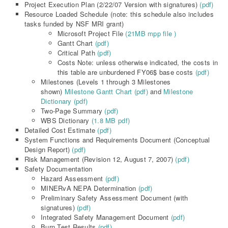
Project Execution Plan (2/22/07 Version with signatures)
(pdf)
Resource Loaded Schedule (note: this schedule also includes
tasks funded by NSF MRI grant)
Microsoft Project File
(21MB mpp file )
Gantt Chart
(pdf)
Critical Path
(pdf)
Costs Note: unless otherwise indicated, the costs in
this table are unburdened FY06$ base costs
(pdf)
Milestones (Levels 1 through 3 Milestones
shown)
Milestone Gantt Chart (pdf)
and
Milestone
Dictionary (pdf)
Two-Page Summary
(pdf)
WBS Dictionary
(1.8 MB pdf)
Detailed Cost Estimate
(pdf)
System Functions and Requirements Document (Conceptual
Design Report)
(pdf)
Risk Management (Revision 12, August 7, 2007)
(pdf)
Safety Documentation
Hazard Assessment
(pdf)
MINERvA NEPA Determination
(pdf)
Preliminary Safety Assessment Document (with
signatures)
(pdf)
Integrated Safety Management Document
(pdf)
Burn Test Results
(pdf)