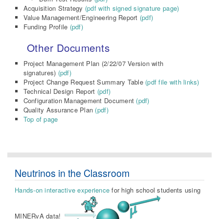
Acquisition Strategy
(pdf with signed signature page)
Value Management/Engineering Report
(pdf)
Funding Profile
(pdf)
Other Documents
Project Management Plan (2/22/07 Version with
signatures)
(pdf)
Project Change Request Summary Table
(pdf file with links)
Technical Design Report
(pdf)
Configuration Management Document
(pdf)
Quality Assurance Plan
(pdf)
Top of page
Neutrinos in the Classroom
Hands-on interactive experience
for high school students using
MINERvA data!