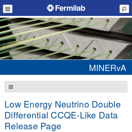
MINERvA
Low Energy Neutrino Double
Differential CCQE-Like Data
Release Page