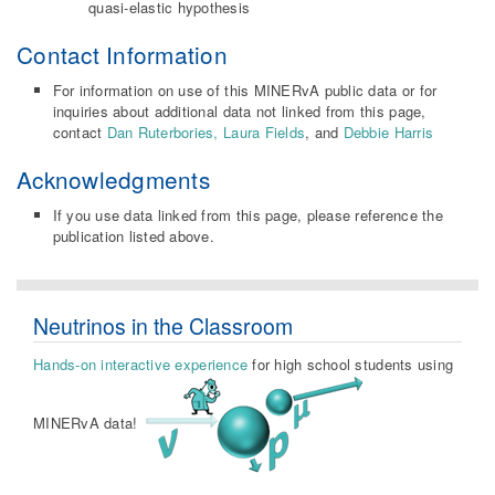
quasi-elastic hypothesis
Contact Information
For information on use of this MINERvA public data or for
inquiries about additional data not linked from this page,
contact
Dan Ruterbories,
Laura Fields
, and
Debbie Harris
Acknowledgments
If you use data linked from this page, please reference the
publication listed above.
Neutrinos in the Classroom
Hands-on interactive experience
for high school students using
MINERvA data!