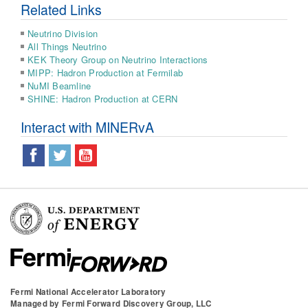
Related Links
Neutrino Division
All Things Neutrino
KEK Theory Group on Neutrino Interactions
MIPP: Hadron Production at Fermilab
NuMI Beamline
SHINE: Hadron Production at CERN
Interact with MINERvA
Fermi National Accelerator Laboratory
Managed by
Fermi Forward Discovery Group, LLC