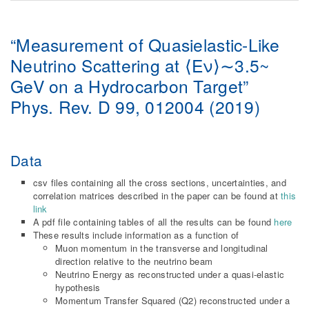
“Measurement of Quasielastic-Like
Neutrino Scattering at ⟨Eν⟩∼3.5~
GeV on a Hydrocarbon Target”
Phys. Rev. D 99, 012004 (2019)
Data
csv files containing all the cross sections, uncertainties, and
correlation matrices described in the paper can be found at
this
link
A pdf file containing tables of all the results can be found
here
These results include information as a function of
Muon momentum in the transverse and longitudinal
direction relative to the neutrino beam
Neutrino Energy as reconstructed under a quasi-elastic
hypothesis
Momentum Transfer Squared (Q2) reconstructed under a