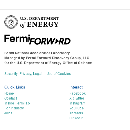
Fermi National Accelerator Laboratory
Managed by
Fermi Forward Discovery Group, LLC
for the
U.S. Department of Energy Office of Science
Security, Privacy, Legal
Use of Cookies
Quick Links
Interact
Home
Facebook
Contact
X (Twitter)
Inside Fermilab
Instagram
For Industry
YouTube
Jobs
Threads
LinkedIn