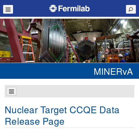
MINERvA
Nuclear Target CCQE Data
Release Page