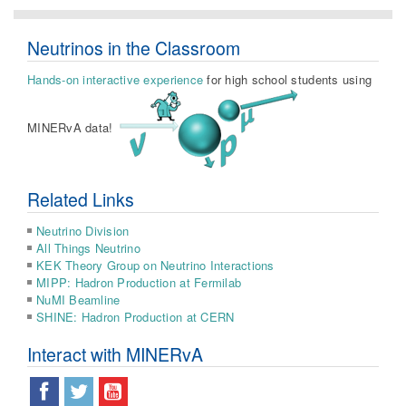
Neutrinos in the Classroom
Hands-on interactive experience
for high school students using
MINERvA data!
Related Links
Neutrino Division
All Things Neutrino
KEK Theory Group on Neutrino Interactions
MIPP: Hadron Production at Fermilab
NuMI Beamline
SHINE: Hadron Production at CERN
Interact with MINERvA