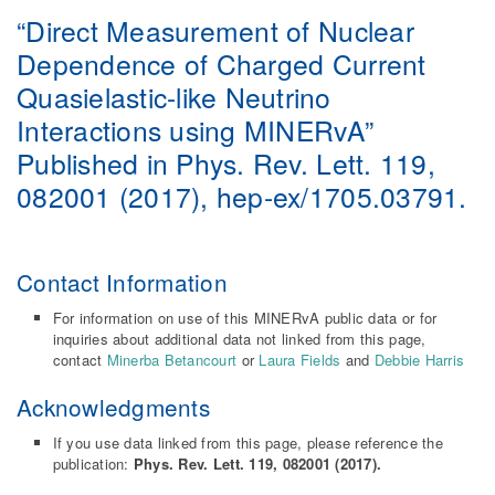
“Direct Measurement of Nuclear
Dependence of Charged Current
Quasielastic-like Neutrino
Interactions using MINERvA”
Published in Phys. Rev. Lett. 119,
082001 (2017), hep-ex/1705.03791.
Contact Information
For information on use of this MINERvA public data or for
inquiries about additional data not linked from this page,
contact
Minerba Betancourt
or
Laura Fields
and
Debbie Harris
Acknowledgments
If you use data linked from this page, please reference the
publication:
Phys. Rev. Lett. 119, 082001 (2017).