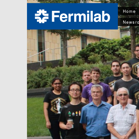
Home
Newsr