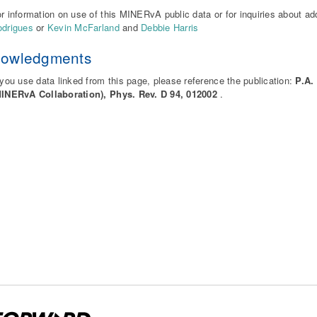
r information on use of this MINERvA public data or for inquiries about ad
drigues
or
Kevin McFarland
and
Debbie Harris
nowledgments
 you use data linked from this page, please reference the publication:
P.A.
MINERvA Collaboration), Phys. Rev. D 94, 012002
.