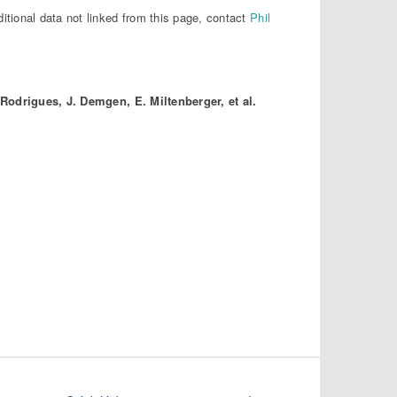
ditional data not linked from this page, contact
Phil
 Rodrigues, J. Demgen, E. Miltenberger, et al.