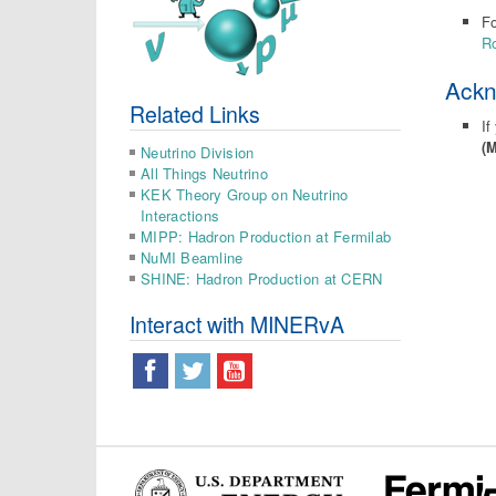
Fo
Ro
Ack
Related Links
If
(
Neutrino Division
All Things Neutrino
KEK Theory Group on Neutrino
Interactions
MIPP: Hadron Production at Fermilab
NuMI Beamline
SHINE: Hadron Production at CERN
Interact with MINERvA