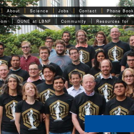
About
Science
Jobs
Contact
Phone Boo
oom
DUNE at LBNF
Community
Resources for