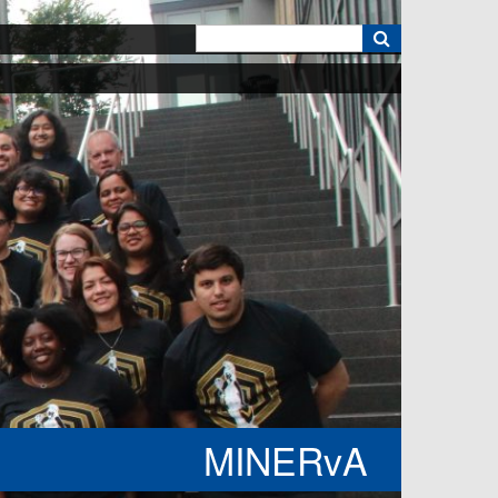
k
MINERvA