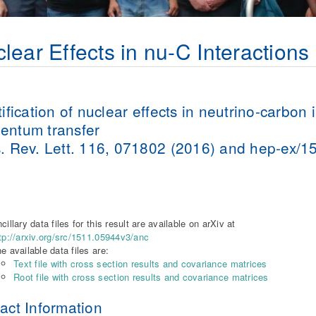
lear Effects in nu-C Interactions
tification of nuclear effects in neutrino-carbon 
ntum transfer
. Rev. Lett. 116, 071802 (2016) and hep-ex/
a
cillary data files for this result are available on arXiv at
tp://arxiv.org/src/1511.05944v3/anc
e available data files are:
Text file with cross section results and covariance matrices
Root file with cross section results and covariance matrices
act Information