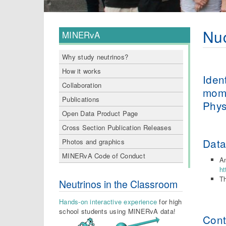
Nuc
MINERvA
Why study neutrinos?
How it works
Iden
Collaboration
mome
Publications
Phys
Open Data Product Page
Cross Section Publication Releases
Dat
Photos and graphics
MINERvA Code of Conduct
An
ht
Th
Neutrinos in the Classroom
Hands-on interactive experience
for high
school students using MINERvA data!
Cont