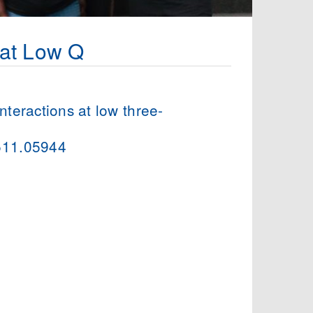
 at Low Q
interactions at low three-
1511.05944