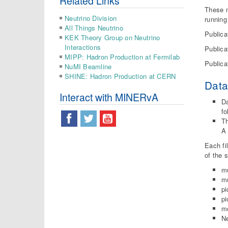
Related Links
These m
Neutrino Division
running
All Things Neutrino
Publica
KEK Theory Group on Neutrino
Interactions
Publica
MIPP: Hadron Production at Fermilab
Publica
NuMI Beamline
SHINE: Hadron Production at CERN
Dat
Interact with MINERvA
Da
fo
Th
A 
Each fi
of the 
m
mu
pi
pi
m
Ne