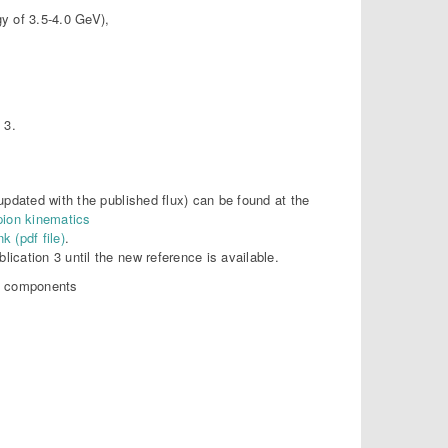
y of 3.5-4.0 GeV),
 3.
 updated with the published flux) can be found at the
 pion kinematics
nk (pdf file)
.
lication 3 until the new reference is available.
of components