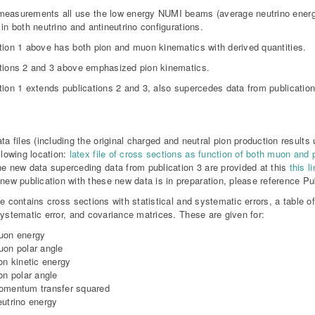
easurements all use the low energy NUMI beams (average neutrino energ
 in both neutrino and antineutrino configurations.
tion 1 above has both pion and muon kinematics with derived quantities.
tions 2 and 3 above emphasized pion kinematics.
tion 1 extends publications 2 and 3, also supercedes data from publication
a
ta files (including the original charged and neutral pion production results
llowing location:
latex file of cross sections as function of both muon and
e new data superceding data from publication 3 are provided at this
this li
new publication with these new data is in preparation, please reference Pub
le contains cross sections with statistical and systematic errors, a table 
systematic error, and covariance matrices. These are given for:
uon energy
on polar angle
on kinetic energy
on polar angle
omentum transfer squared
utrino energy