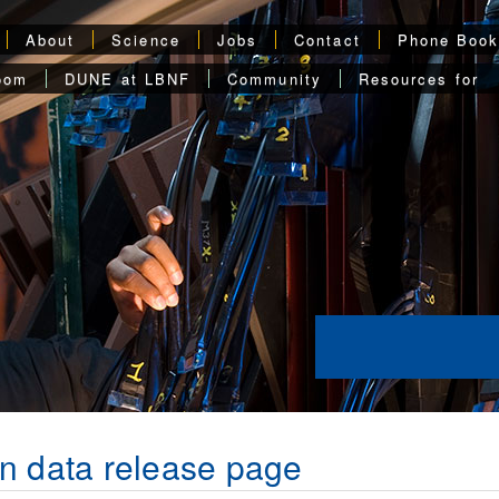
About
Science
Jobs
Contact
Phone Boo
oom
DUNE at LBNF
Community
Resources for
n data release page