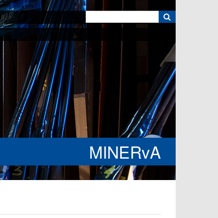
k
MINERvA