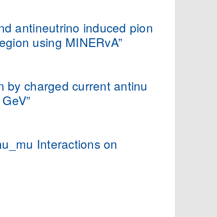
nd antineutrino induced pion
region using MINERvA”
n by charged current antinu
4 GeV”
nu_mu Interactions on