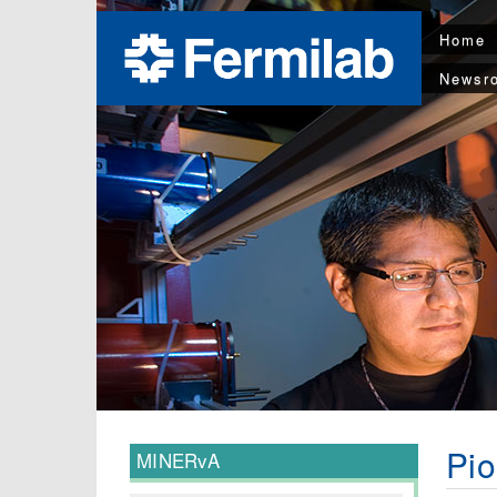
Home
Newsr
Pio
MINERvA