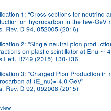
ication 1:
“Cross sections for neutrino a
duction on hydrocarbon in the few-GeV 
s. Rev. D 94, 052005 (2016)
ication 2:
“Single neutral pion productio
ractions on plastic scintillator at Enu ∼ 
s.Lett. B749 (2015) 130-136
ication 3:
“Charged Pion Production in 
rocarbon at ⟨E_nu⟩= 4.0 GeV”
s. Rev. D 92, 092008 (2015)
view