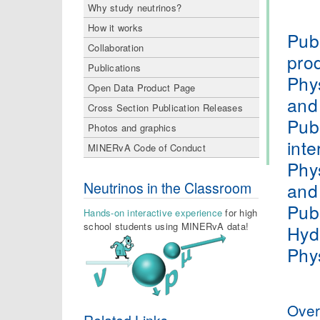
Why study neutrinos?
How it works
Publ
Collaboration
pro
Publications
Phy
Open Data Product Page
and
Cross Section Publication Releases
Publ
Photos and graphics
inte
MINERvA Code of Conduct
Phy
and
Neutrinos in the Classroom
Publ
Hands-on interactive experience
for high
school students using MINERvA data!
Hyd
Phy
Over