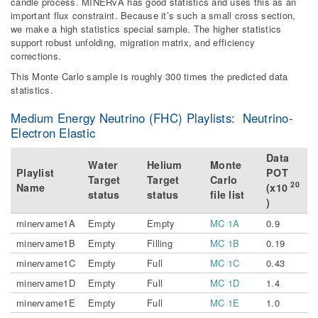
candle process. MINERvA has good statistics and uses this as an
important flux constraint. Because it’s such a small cross section,
we make a high statistics special sample. The higher statistics
support robust unfolding, migration matrix, and efficiency
corrections.
This Monte Carlo sample is roughly 300 times the predicted data
statistics.
Medium Energy Neutrino (FHC) Playlists: Neutrino-
Electron Elastic
Data
Water
Helium
Monte
Playlist
POT
Target
Target
Carlo
20
Name
(x10
status
status
file list
)
minervame1A
Empty
Empty
MC 1A
0.9
minervame1B
Empty
Filling
MC 1B
0.19
minervame1C
Empty
Full
MC 1C
0.43
minervame1D
Empty
Full
MC 1D
1.4
minervame1E
Empty
Full
MC 1E
1.0