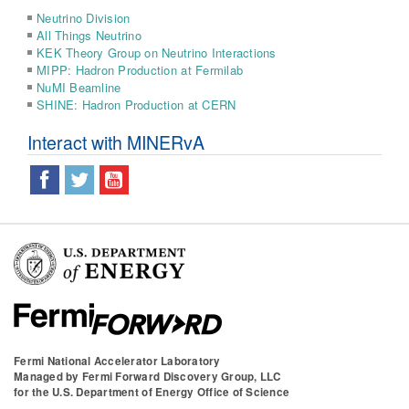
Neutrino Division
All Things Neutrino
KEK Theory Group on Neutrino Interactions
MIPP: Hadron Production at Fermilab
NuMI Beamline
SHINE: Hadron Production at CERN
Interact with MINERvA
Fermi National Accelerator Laboratory
Managed by
Fermi Forward Discovery Group, LLC
for the
U.S. Department of Energy Office of Science