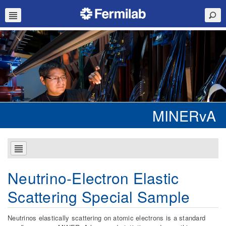
MINERvA
Neutrino-Electron Elastic
Scattering Special Sample
Neutrinos elastically scattering on atomic electrons is a standard