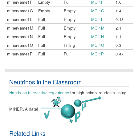
minervame1F
Empty
Full
MC 1F
1.6
minervame1G
Empty
Empty
MC 1G
1.4
minervame1L
Full
Empty
MC 1L
0.13
minervame1M
Full
Empty
MC 1M
2.1
minervame1N
Full
Empty
MC 1N
1.1
minervame1O
Full
Filling
MC 1O
0.3
minervame1P
Full
Full
MC 1P
0.47
Neutrinos in the Classroom
Hands-on interactive experience
for high school students using
MINERvA data!
Related Links