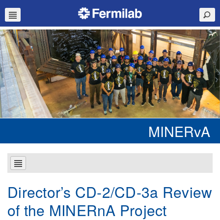
MINERvA
Director’s CD-2/CD-3a Review
of the MINERnA Project