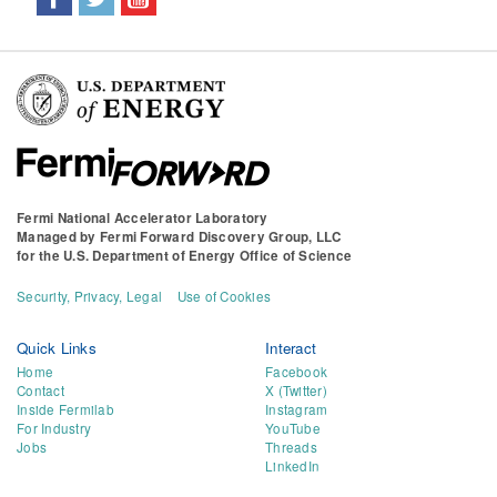
Fermi National Accelerator Laboratory
Managed by
Fermi Forward Discovery Group, LLC
for the
U.S. Department of Energy Office of Science
Security, Privacy, Legal
Use of Cookies
Quick Links
Interact
Home
Facebook
Contact
X (Twitter)
Inside Fermilab
Instagram
For Industry
YouTube
Jobs
Threads
LinkedIn