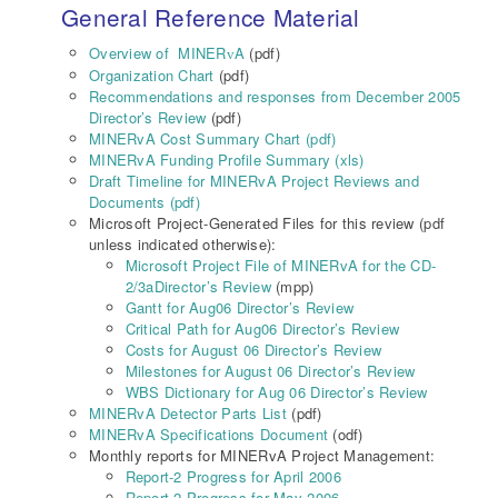
General Reference Material
Overview of MINER
A
(pdf)
v
Organization Chart
(pdf)
Recommendations and responses from December 2005
Director’s Review
(pdf)
MINERvA Cost Summary Chart (pdf)
MINERvA Funding Profile Summary (xls)
Draft Timeline for MINERvA Project Reviews and
Documents (pdf)
Microsoft Project-Generated Files for this review (pdf
unless indicated otherwise):
Microsoft Project File of MINERvA for the CD-
2/3aDirector’s Review
(mpp)
Gantt for Aug06 Director’s Review
Critical Path for Aug06 Director’s Review
Costs for August 06 Director’s Review
Milestones for August 06 Director’s Review
WBS Dictionary for Aug 06 Director’s Review
MINERvA Detector Parts List
(pdf)
MINERvA Specifications Document
(odf)
Monthly reports for MINERvA Project Management:
Report-2 Progress for April 2006
Report-2 Progress for May 2006