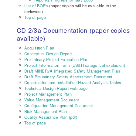
List of BOEs
(paper copies will be available to the
reviewers)
Top of page
CD-2/3a Documentation (paper copies
available)
Acquisition Plan
Conceptual Design Report
Preliminary Project Execution Plan
Project Informaiton Form (ES&H categorical exclusion)
Draft MINERvA Integrated Safety Management Plan
Draft Preliminary Safety Assessment Document
Construction and Installation Hazard Analysis Tables
Technical Design Report web page
Project Management Plan
Value Management Document
Configuration Management Document
Risk Management Plan
Quality Assurance Plan (pdf)
Top of page