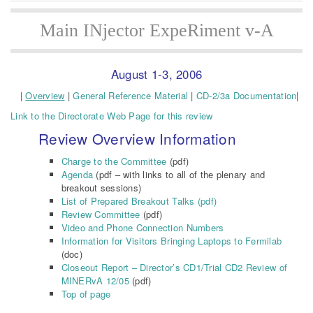
Main INjector ExpeRiment v-A
August 1-3, 2006
|
Overview
|
General Reference Material
|
CD-2/3a Documentation
|
Link to the Directorate Web Page for this review
Review Overview Information
Charge to the Committee
(pdf)
Agenda
(pdf – with links to all of the plenary and
breakout sessions)
List of Prepared Breakout Talks (pdf)
Review Committee
(pdf)
Video and Phone Connection Numbers
Information for Visitors Bringing Laptops to Fermilab
(doc)
Closeout Report – Director’s CD1/Trial CD2 Review of
MINERvA 12/05
(pdf)
Top of page