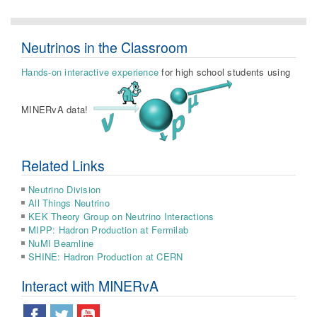
Neutrinos in the Classroom
Hands-on interactive experience
for high school students using
MINERvA data!
Related Links
Neutrino Division
All Things Neutrino
KEK Theory Group on Neutrino Interactions
MIPP: Hadron Production at Fermilab
NuMI Beamline
SHINE: Hadron Production at CERN
Interact with MINERvA