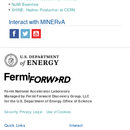
NuMI Beamline
SHINE: Hadron Production at CERN
Interact with MINERvA
Fermi National Accelerator Laboratory
Managed by
Fermi Forward Discovery Group, LLC
for the
U.S. Department of Energy Office of Science
Security, Privacy, Legal
Use of Cookies
Quick Links
Interact