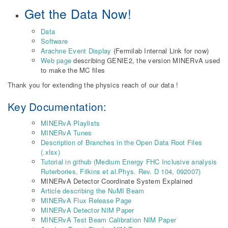
Get the Data Now!
Data
Software
Arachne Event Display
(Fermilab Internal Link for now)
Web page
describing GENIE2, the version MINERvA used
to make the MC files
Thank you for extending the physics reach of our data !
Key Documentation:
MINERvA Playlists
MINERvA Tunes
Description of Branches in the Open Data Root Files
(.xlsx)
Tutorial in github (Medium Energy FHC Inclusive analysis
Ruterbories, Filkins et al.Phys. Rev. D 104, 092007)
MINERvA Detector Coordinate System Explained
Article describing the NuMI Beam
MINERvA Flux Release Page
MINERvA Detector NIM Paper
MINERvA Test Beam Calibration NIM Paper