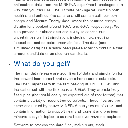
antineutrino data from the MINERvA experiment, packaged in a
way that you can use. The ultimate package will contain both
neutrino and antineutrino data, and will contain both our Low
energy and Medium Energy data, where the neutrino energy
distributions peaked around 3GeV and 6GeV respectively. We
also provide simulated data and a way to access our
uncertainties on that simulation, including flux, neutrino
interaction, and detector uncertainties. The data (and
simulated data) has already been pre-selected to contain either
a muon candidate or an electron candidate.
What do you get?
The main data release are .root files for data and simulation for
the forward horn current and reverse horn current data sets.
The later, larger set with the flux peaking at Enu = 6 GeV and
the earlier set with the flux peak at 3 GeV. They are relatively
flat tuples (that could easily be exported out of root format) that
contain a variety of reconstructed objects. These files are the
same ones used by active MINERvA analyses as of 2025, and
contain information to support nearly all current and previous
minerva analysis topics, plus new topics we have not explored.
Software to process the data files, make plots, track