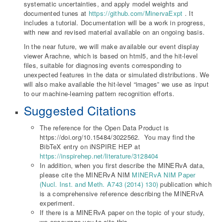
systematic uncertainties, and apply model weights and
documented tunes at
https://github.com/MinervaExpt
. It
includes a tutorial. Documentation will be a work in progress,
with new and revised material available on an ongoing basis.
In the near future, we will make available our event display
viewer Arachne, which is based on html5, and the hit-level
files, suitable for diagnosing events corresponding to
unexpected features in the data or simulated distributions. We
will also make available the hit-level “images” we use as input
to our machine-learning pattern recognition efforts.
Suggested Citations
The reference for the Open Data Product is
https://doi.org/10.15484/3022562. You may find the
BibTeX entry on iNSPIRE HEP at
https://inspirehep.net/literature/3128404
In addition, when you first describe the MINERvA data,
please cite the MINERvA NIM
MINERvA NIM Paper
(Nucl. Inst. and Meth. A743 (2014) 130)
publication which
is a comprehensive reference describing the MINERvA
experiment.
If there is a MINERvA paper on the topic of your study,
we encourage you to cite this.