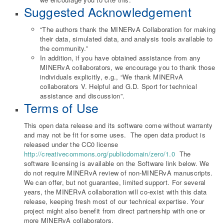
Suggested Acknowledgement
“The authors thank the MINERvA Collaboration for making
their data, simulated data, and analysis tools available to
the community.”
In addition, if you have obtained assistance from any
MINERvA collaborators, we encourage you to thank those
individuals explicitly, e.g., “We thank MINERvA
collaborators V. Helpful and G.D. Sport for technical
assistance and discussion”.
Terms of Use
This open data release and its software come without warranty
and may not be fit for some uses. The open data product is
released under the CC0 license
http://creativecommons.org/publicdomain/zero/1.0
The
software licensing is available on the Software link below. We
do not require MINERvA review of non-MINERvA manuscripts.
We can offer, but not guarantee, limited support. For several
years, the MINERvA collaboration will co-exist with this data
release, keeping fresh most of our technical expertise. Your
project might also benefit from direct partnership with one or
more MINERvA collaborators.