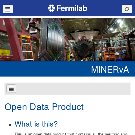
MINERvA
Open Data Product
What is this?
This is an open data product that contains all the neutrino and