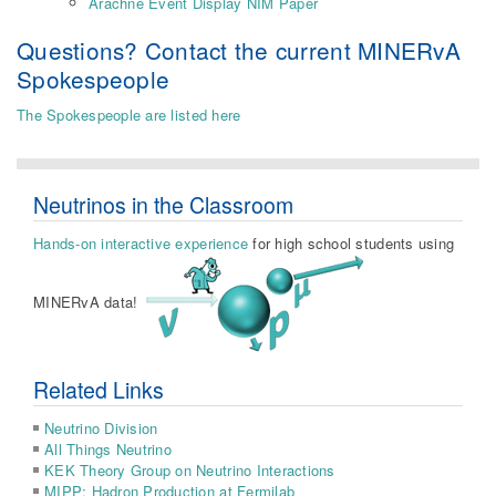
Arachne Event Display NIM Paper
Questions? Contact the current MINERvA
Spokespeople
The Spokespeople are listed here
Neutrinos in the Classroom
Hands-on interactive experience
for high school students using
MINERvA data!
Related Links
Neutrino Division
All Things Neutrino
KEK Theory Group on Neutrino Interactions
MIPP: Hadron Production at Fermilab