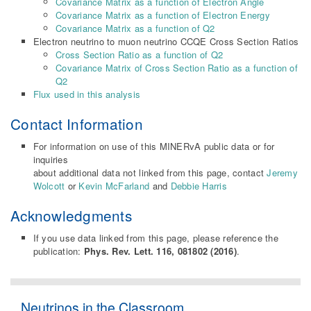
Covariance Matrix as a function of Electron Angle
Covariance Matrix as a function of Electron Energy
Covariance Matrix as a function of Q2
Electron neutrino to muon neutrino CCQE Cross Section Ratios
Cross Section Ratio as a function of Q2
Covariance Matrix of Cross Section Ratio as a function of
Q2
Flux used in this analysis
Contact Information
For information on use of this MINERvA public data or for
inquiries
about additional data not linked from this page, contact
Jeremy
Wolcott
or
Kevin McFarland
and
Debbie Harris
Acknowledgments
If you use data linked from this page, please reference the
publication:
Phys. Rev. Lett. 116, 081802 (2016)
.
Neutrinos in the Classroom