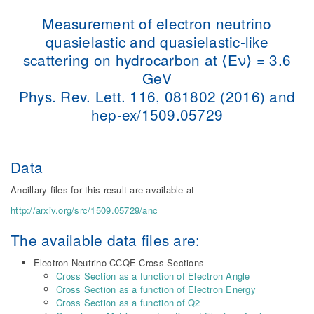
Measurement of electron neutrino
quasielastic and quasielastic-like
scattering on hydrocarbon at ⟨Eν⟩ = 3.6
GeV
Phys. Rev. Lett. 116, 081802 (2016) and
hep-ex/1509.05729
Data
Ancillary files for this result are available at
http://arxiv.org/src/1509.05729/anc
The available data files are:
Electron Neutrino CCQE Cross Sections
Cross Section as a function of Electron Angle
Cross Section as a function of Electron Energy
Cross Section as a function of Q2