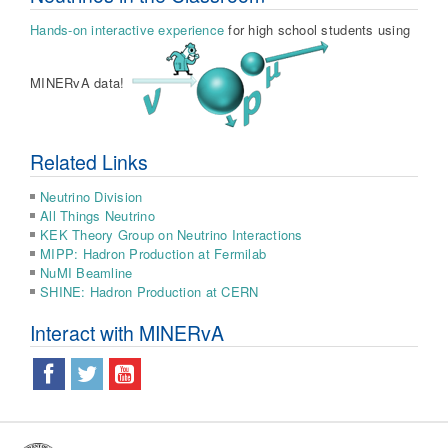
Hands-on interactive experience
for high school students using
MINERvA data!
Related Links
Neutrino Division
All Things Neutrino
KEK Theory Group on Neutrino Interactions
MIPP: Hadron Production at Fermilab
NuMI Beamline
SHINE: Hadron Production at CERN
Interact with MINERvA