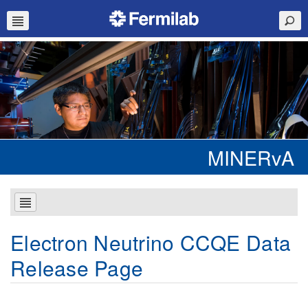
MINERvA
Electron Neutrino CCQE Data
Release Page