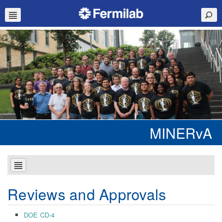
MINERvA
Reviews and Approvals
DOE CD-4