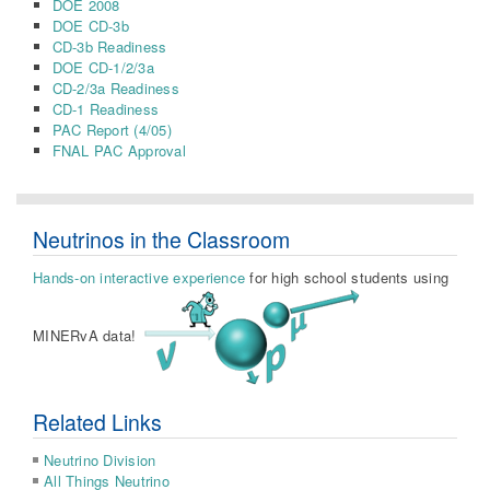
DOE 2008
DOE CD-3b
CD-3b Readiness
DOE CD-1/2/3a
CD-2/3a Readiness
CD-1 Readiness
PAC Report (4/05)
FNAL PAC Approval
Neutrinos in the Classroom
Hands-on interactive experience
for high school students using
MINERvA data!
Related Links
Neutrino Division
All Things Neutrino