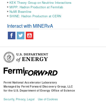
KEK Theory Group on Neutrino Interactions
MIPP: Hadron Production at Fermilab
NuMI Beamline
SHINE: Hadron Production at CERN
Interact with MINERvA
Fermi National Accelerator Laboratory
Managed by
Fermi Forward Discovery Group, LLC
for the
U.S. Department of Energy Office of Science
Security, Privacy, Legal
Use of Cookies